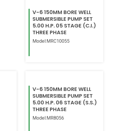
V-6 150MM BORE WELL
SUBMERSIBLE PUMP SET
5.00 H.P. 05 STAGE (C.I.)
THREE PHASE
Model:MRC10055
Read More
V-6 150MM BORE WELL
SUBMERSIBLE PUMP SET
5.00 H.P. 06 STAGE (S.S.)
THREE PHASE
Model:MR8056
Read More