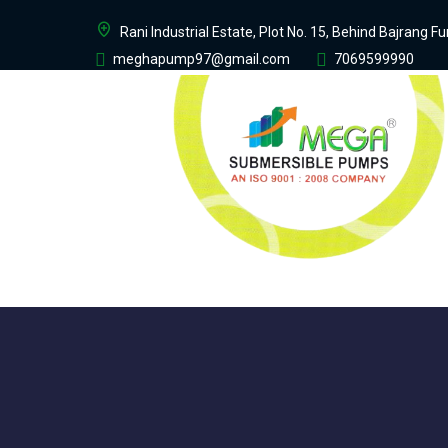
Rani Industrial Estate, Plot No. 15, Behind Bajrang 
meghapump97@gmail.com
7069599990