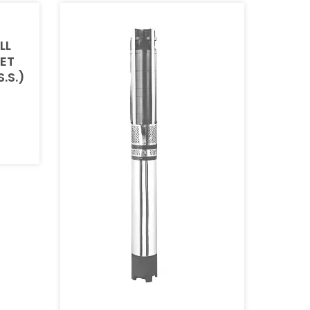
LL
SET
S.S.)