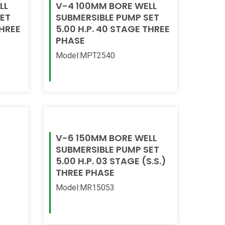
LL
V-4 100MM BORE WELL
SET
SUBMERSIBLE PUMP SET
THREE
5.00 H.P. 40 STAGE THREE
PHASE
Model:MPT2540
Read More
V-6 150MM BORE WELL
SUBMERSIBLE PUMP SET
5.00 H.P. 03 STAGE (S.S.)
THREE PHASE
Model:MR15053
Read More