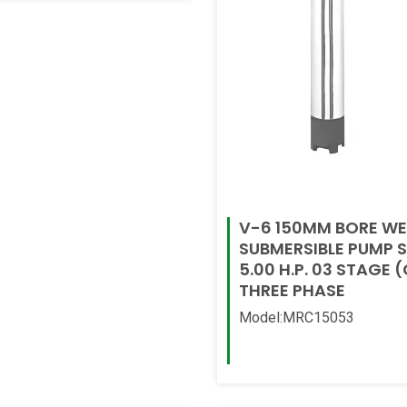
V-6 150MM BORE WE
SUBMERSIBLE PUMP 
5.00 H.P. 03 STAGE (C
THREE PHASE
Model:MRC15053
Read More