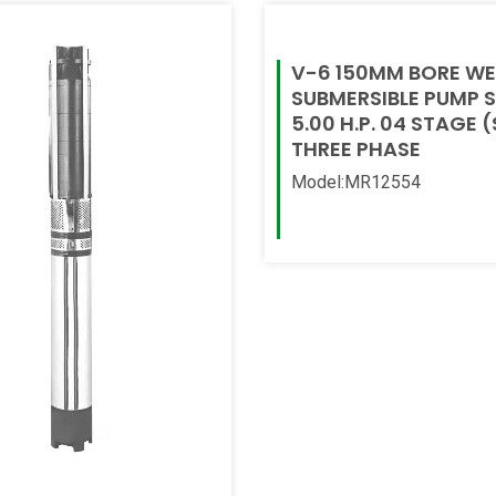
V-6 150MM BORE WE
SUBMERSIBLE PUMP 
5.00 H.P. 04 STAGE (
THREE PHASE
Model:MR12554
Read More