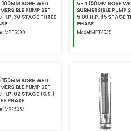
 100MM BORE WELL
V-4 100MM BORE WE
MERSIBLE PUMP SET
SUBMERSIBLE PUMP 
0 H.P. 30 STAGE THREE
5.00 H.P. 35 STAGE 
ASE
PHASE
el:MPT5530
Model:MPT4535
 More
Read More
 150MM BORE WELL
MERSIBLE PUMP SET
0 H.P. 02 STAGE (S.S.)
EE PHASE
el:MR25052
 More