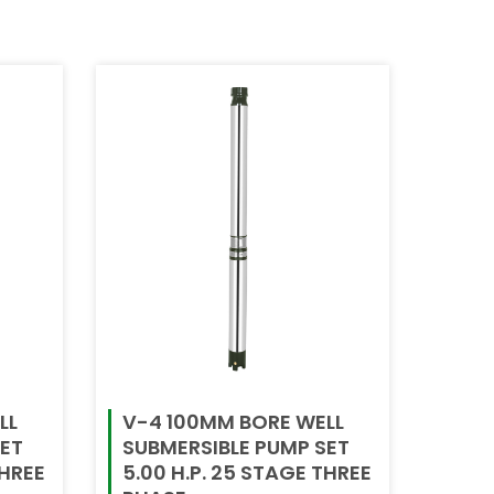
LL
V-4 100MM BORE WELL
SET
SUBMERSIBLE PUMP SET
THREE
5.00 H.P. 25 STAGE THREE