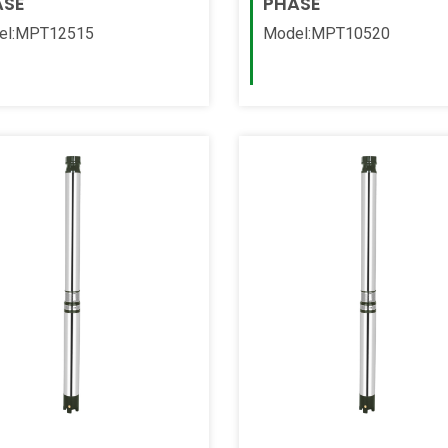
ASE
PHASE
el:MPT12515
Model:MPT10520
 More
Read More