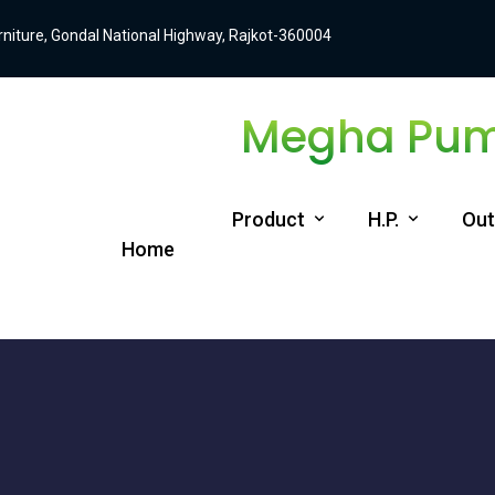
Furniture, Gondal National Highway, Rajkot-360004
Megha Pump
Product
H.P.
Out
Home