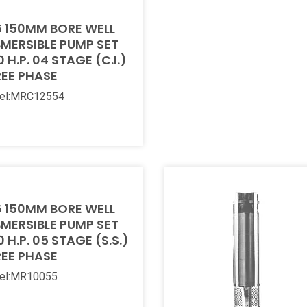
 150MM BORE WELL
MERSIBLE PUMP SET
0 H.P. 04 STAGE (C.I.)
EE PHASE
el:MRC12554
 More
 150MM BORE WELL
MERSIBLE PUMP SET
0 H.P. 05 STAGE (S.S.)
EE PHASE
el:MR10055
 More