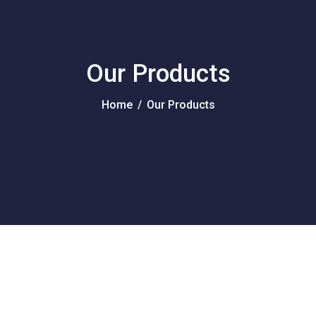
Our Products
Home
/
Our Products