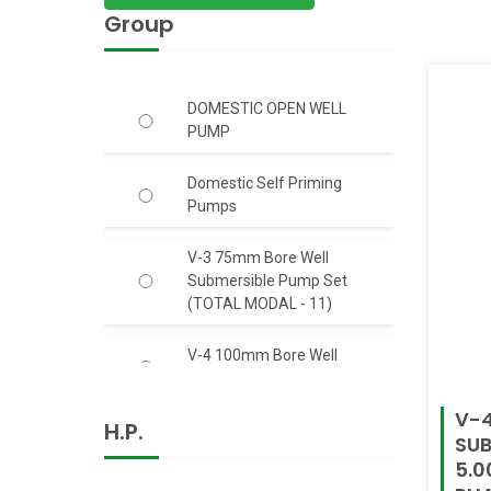
Group
DOMESTIC OPEN WELL
PUMP
Domestic Self Priming
Pumps
V-3 75mm Bore Well
Submersible Pump Set
(TOTAL MODAL - 11)
V-4 100mm Bore Well
Submersible Pump Set
V-4
H.P.
V-6 150mm Bore Well S.S.
SUB
Body Submersible Pump
5.0
Set 50 Feet Head (C.I.)