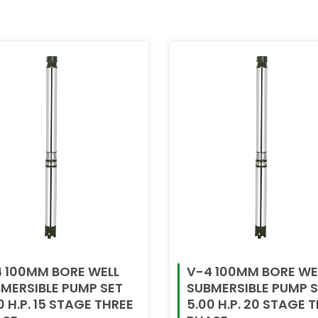
 100MM BORE WELL
V-4 100MM BORE WE
MERSIBLE PUMP SET
SUBMERSIBLE PUMP 
0 H.P. 15 STAGE THREE
5.00 H.P. 20 STAGE 