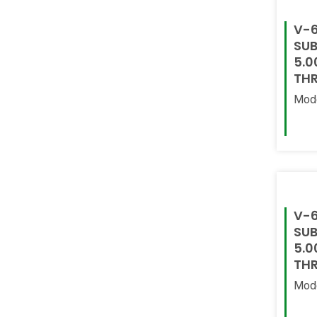
V-6
SUB
5.0
THR
Mod
Read
V-6
SUB
5.0
THR
Mod
Read