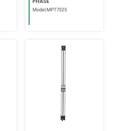
PHASE
Model:MPT7525
Read More