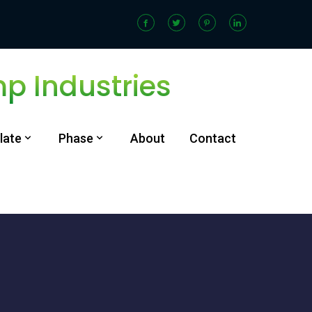
 Industries
late
Phase
About
Contact