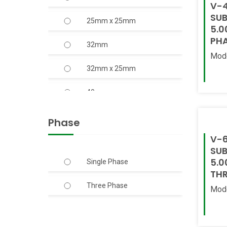
V-4
SUB
25mm x 25mm
20.00
5.0
PH
32mm
3.00
Mod
32mm x 25mm
4.00
Read
40mm
5.00
40mm x 40mm
6.00
Phase
V-6
50mm
7.50
SUB
5.0
Single Phase
50mm x 40mm
THR
Three Phase
50mm x 50mm
Mod
Read
65mm