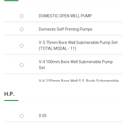
DOMESTIC OPEN WELL PUMP
Domestic Self Priming Pumps
V-3 75mm Bore Well Submersible Pump Set
(TOTAL MODAL - 11)
V-4 100mm Bore Well Submersible Pump
Set
V-6 150mm Bore Well S.S. Body Submersible
Pump Set 50 Feet Head (C.I.)
H.P.
V-6 150mm Bore Well S.S. Body Submersible
Pump Set 50 Feet Head (S.S.)
0.50
V-6 150mm Bore Well Submersible Pump
Set Q-Type (Mix-Flow)