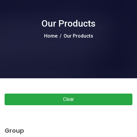
Our Products
Home
/
Our Products
Clear
Group