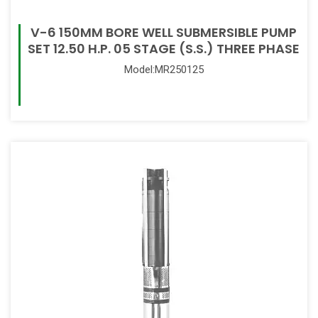
V-6 150MM BORE WELL SUBMERSIBLE PUMP
SET 12.50 H.P. 05 STAGE (S.S.) THREE PHASE
Model:MR250125
Read More