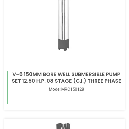
V-6 150MM BORE WELL SUBMERSIBLE PUMP
SET 12.50 H.P. 08 STAGE (C.I.) THREE PHASE
Model:MRC150128
Read More