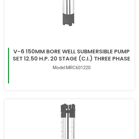
V-6 150MM BORE WELL SUBMERSIBLE PUMP
SET 12.50 H.P. 20 STAGE (C.I.) THREE PHASE
Model:MRC601220
Read More