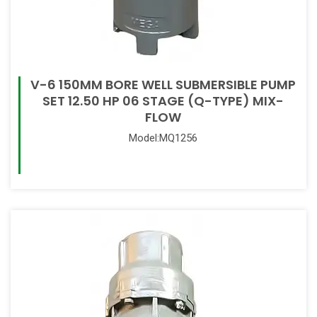
V-6 150MM BORE WELL SUBMERSIBLE PUMP
SET 12.50 HP 06 STAGE (Q-TYPE) MIX-
FLOW
Model:MQ1256
Read More