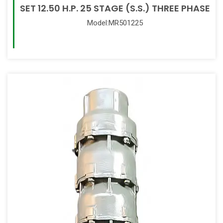
SET 12.50 H.P. 25 STAGE (S.S.) THREE PHASE
Model:MR501225
Read More