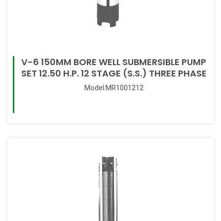
V-6 150MM BORE WELL SUBMERSIBLE PUMP
SET 12.50 H.P. 12 STAGE (S.S.) THREE PHASE
Model:MR1001212
Read More