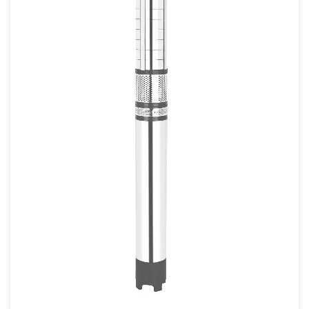
80mm
80mm X 80mm