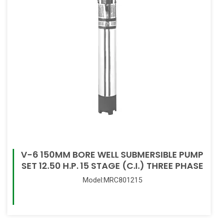
V-6 150MM BORE WELL SUBMERSIBLE PUMP
SET 12.50 H.P. 15 STAGE (C.I.) THREE PHASE
Model:MRC801215
Read More