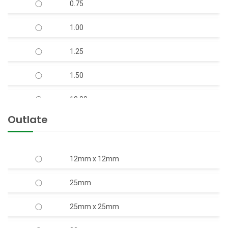
0.75
V-7 S.S Body Open Well Submersible Pump
1.00
(Copper Rotor)
1.25
V-9 S.S. Body Horizontal Openwell
Submersible Pump (Copper Rotor)
1.50
10.00
Outlate
12.50
15.00
12mm x 12mm
17.50
25mm
2.00
25mm x 25mm
20.00