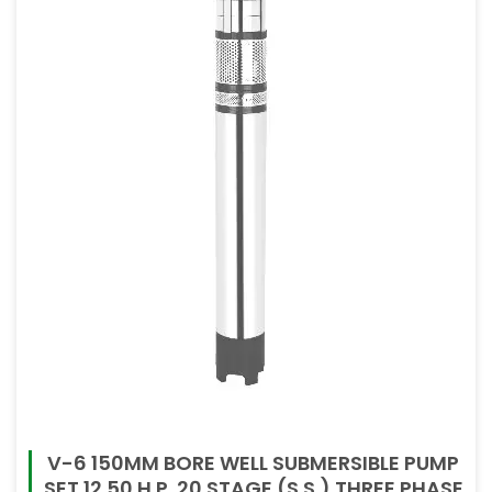
V-6 150MM BORE WELL SUBMERSIBLE PUMP
SET 12.50 H.P. 20 STAGE (S.S.) THREE PHASE