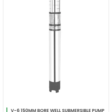
V-6 150MM BORE WELL SUBMERSIBLE PUMP