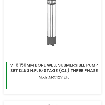
V-6 150MM BORE WELL SUBMERSIBLE PUMP
SET 12.50 H.P. 10 STAGE (C.I.) THREE PHASE
Model:MRC1251210
Read More