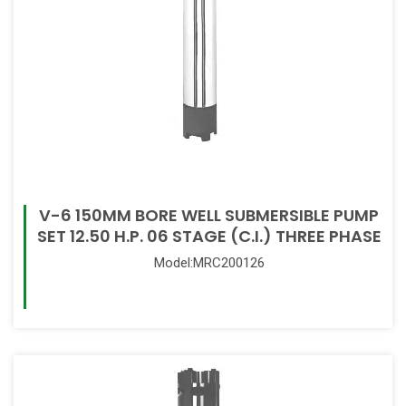
V-6 150MM BORE WELL SUBMERSIBLE PUMP
SET 12.50 H.P. 06 STAGE (C.I.) THREE PHASE
Model:MRC200126
Read More