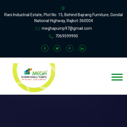
Rani Industrial Estate, Plot No. 15, Behind Bajrang Furniture, Gondal
National Highway, Rajkot-360004
meghapump97@gmail.com
7069599990