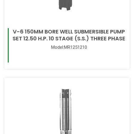
V-6 150MM BORE WELL SUBMERSIBLE PUMP
SET 12.50 H.P. 10 STAGE (S.S.) THREE PHASE
Model:MR1251210
Read More