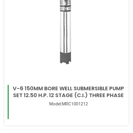
V-6 150MM BORE WELL SUBMERSIBLE PUMP
SET 12.50 H.P. 12 STAGE (C.I.) THREE PHASE
Model:MRC1001212
Read More