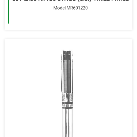
Model:MR601220
Read More