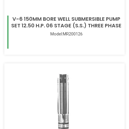
V-6 150MM BORE WELL SUBMERSIBLE PUMP
SET 12.50 H.P. 06 STAGE (S.S.) THREE PHASE
Model:MR200126
Read More