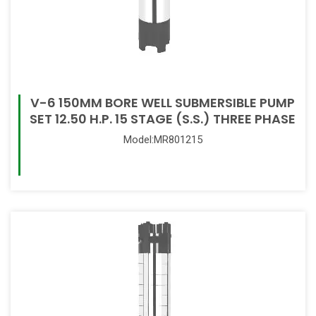
V-6 150MM BORE WELL SUBMERSIBLE PUMP
SET 12.50 H.P. 15 STAGE (S.S.) THREE PHASE
Model:MR801215
Read More