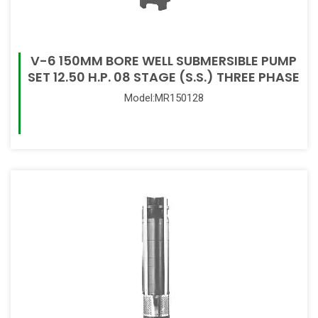
V-6 150MM BORE WELL SUBMERSIBLE PUMP
SET 12.50 H.P. 08 STAGE (S.S.) THREE PHASE
Model:MR150128
Read More