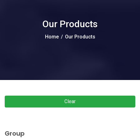
Our Products
Home
/
Our Products
Clear
Group