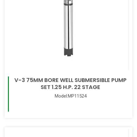
V-3 75MM BORE WELL SUBMERSIBLE PUMP
SET 1.25 H.P. 22 STAGE
Model:MP11524
Read More