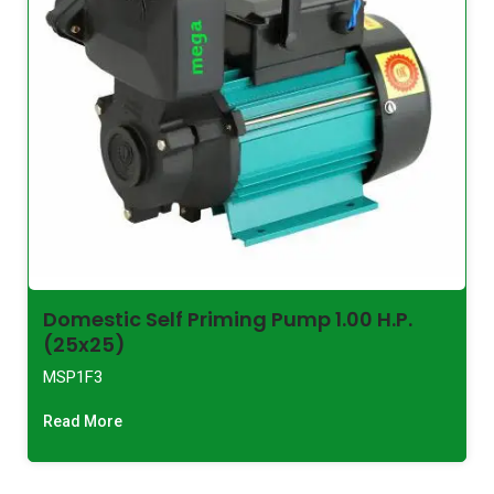
Domestic Self Priming Pump 1.00 H.P.
(25x25)
MSP1F3
Read More