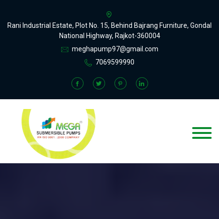
Rani Industrial Estate, Plot No. 15, Behind Bajrang Furniture, Gondal
National Highway, Rajkot-360004
meghapump97@gmail.com
7069599990