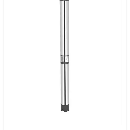
80mm
80mm X 80mm