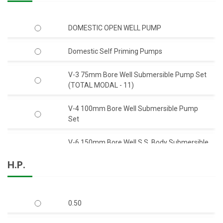
DOMESTIC OPEN WELL PUMP
Domestic Self Priming Pumps
V-3 75mm Bore Well Submersible Pump Set
(TOTAL MODAL - 11)
V-4 100mm Bore Well Submersible Pump
Set
V-6 150mm Bore Well S.S. Body Submersible
Pump Set 50 Feet Head (C.I.)
H.P.
V-6 150mm Bore Well S.S. Body Submersible
Pump Set 50 Feet Head (S.S.)
0.50
V-6 150mm Bore Well Submersible Pump
Set Q-Type (Mix-Flow)