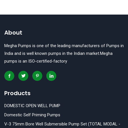
About
Megha Pumps is one of the leading manufacturers of Pumps in
India and is well known pumps in the Indian market.Megha
pumps is an ISO-certified-factory
Products
DOMESTIC OPEN WELL PUMP
Domestic Self Priming Pumps
V-3 75mm Bore Well Submersible Pump Set (TOTAL MODAL -