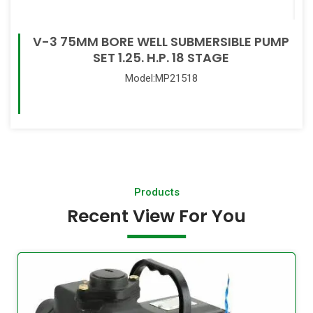
V-3 75MM BORE WELL SUBMERSIBLE PUMP
SET 1.25. H.P. 18 STAGE
Model:MP21518
Read More
Products
Recent View For You