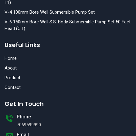
11)
V-4 100mm Bore Well Submersible Pump Set
V-6 150mm Bore Well S.S. Body Submersible Pump Set 50 Feet
Head (C.I.)
Useful Links
Home
About
Product
Contact
Get In Touch
Phone
7069599990
Email