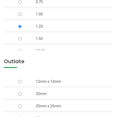
0.75
V-7 S.S Body Open Well Submersible Pump
1.00
(Copper Rotor)
1.25
V-9 S.S. Body Horizontal Openwell
Submersible Pump (Copper Rotor)
1.50
10.00
Outlate
12.50
15.00
12mm x 12mm
17.50
25mm
2.00
25mm x 25mm
20.00