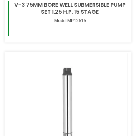
V-3 75MM BORE WELL SUBMERSIBLE PUMP
SET 1.25 H.P. 15 STAGE
Model:MP12515
Read More