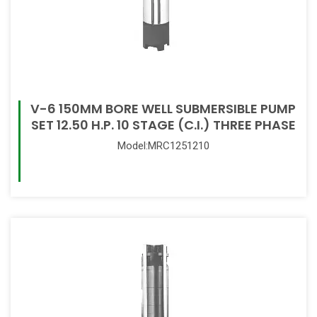
V-6 150MM BORE WELL SUBMERSIBLE PUMP
SET 12.50 H.P. 10 STAGE (C.I.) THREE PHASE
Model:MRC1251210
Read More