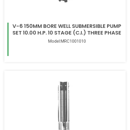
V-6 150MM BORE WELL SUBMERSIBLE PUMP
SET 10.00 H.P. 10 STAGE (C.I.) THREE PHASE
Model:MRC1001010
Read More