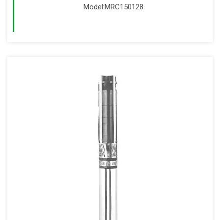
Model:MRC150128
Read More