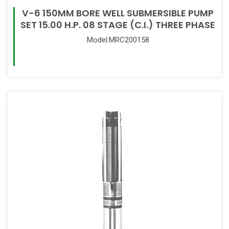
V-6 150MM BORE WELL SUBMERSIBLE PUMP
SET 15.00 H.P. 08 STAGE (C.I.) THREE PHASE
Model:MRC200158
Read More