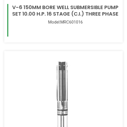
V-6 150MM BORE WELL SUBMERSIBLE PUMP
SET 10.00 H.P. 16 STAGE (C.I.) THREE PHASE
Model:MRC601016
Read More