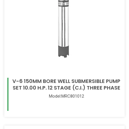
V-6 150MM BORE WELL SUBMERSIBLE PUMP
SET 10.00 H.P. 12 STAGE (C.I.) THREE PHASE
Model:MRC801012
Read More