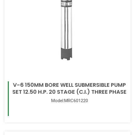
V-6 150MM BORE WELL SUBMERSIBLE PUMP
SET 12.50 H.P. 20 STAGE (C.I.) THREE PHASE
Model:MRC601220
Read More