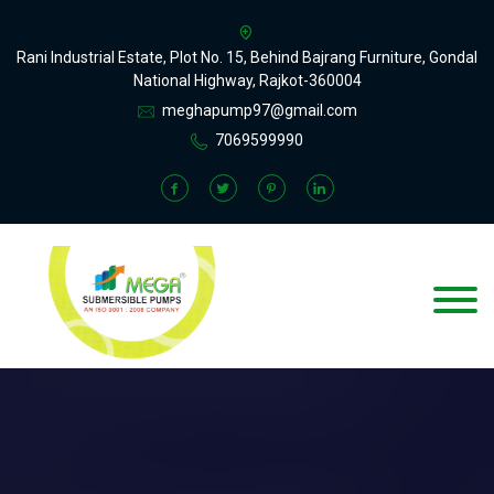
Rani Industrial Estate, Plot No. 15, Behind Bajrang Furniture, Gondal
National Highway, Rajkot-360004
meghapump97@gmail.com
7069599990