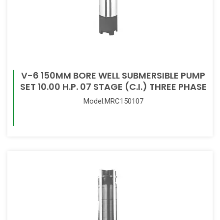
V-6 150MM BORE WELL SUBMERSIBLE PUMP
SET 10.00 H.P. 07 STAGE (C.I.) THREE PHASE
Model:MRC150107
Read More