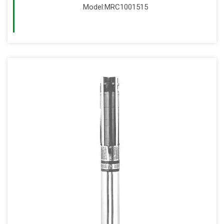
Model:MRC1001515
Read More