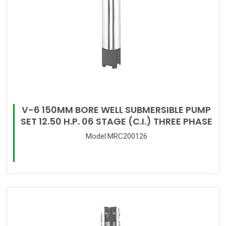
V-6 150MM BORE WELL SUBMERSIBLE PUMP
SET 12.50 H.P. 06 STAGE (C.I.) THREE PHASE
Model:MRC200126
Read More