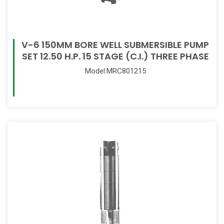
V-6 150MM BORE WELL SUBMERSIBLE PUMP
SET 12.50 H.P. 15 STAGE (C.I.) THREE PHASE
Model:MRC801215
Read More