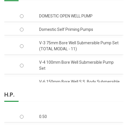
DOMESTIC OPEN WELL PUMP
Domestic Self Priming Pumps
V-3 75mm Bore Well Submersible Pump Set
(TOTAL MODAL - 11)
V-4 100mm Bore Well Submersible Pump
Set
V-6 150mm Bore Well S.S. Body Submersible
Pump Set 50 Feet Head (C.I.)
H.P.
V-6 150mm Bore Well S.S. Body Submersible
Pump Set 50 Feet Head (S.S.)
0.50
V-6 150mm Bore Well Submersible Pump
Set Q-Type (Mix-Flow)