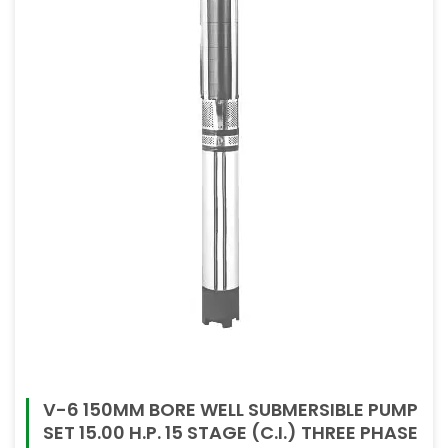
V-6 150MM BORE WELL SUBMERSIBLE PUMP
SET 15.00 H.P. 15 STAGE (C.I.) THREE PHASE