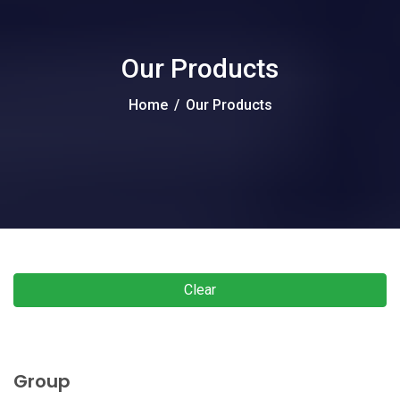
Our Products
Home
/
Our Products
Clear
Group