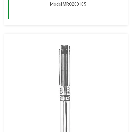
Model:MRC200105
Read More