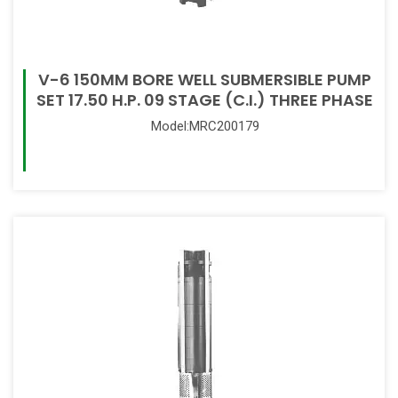
V-6 150MM BORE WELL SUBMERSIBLE PUMP
SET 17.50 H.P. 09 STAGE (C.I.) THREE PHASE
Model:MRC200179
Read More