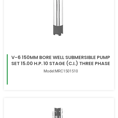
V-6 150MM BORE WELL SUBMERSIBLE PUMP
SET 15.00 H.P. 10 STAGE (C.I.) THREE PHASE
Model:MRC1501510
Read More