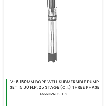
V-6 150MM BORE WELL SUBMERSIBLE PUMP
SET 15.00 H.P. 25 STAGE (C.I.) THREE PHASE
Model:MRC601525
Read More