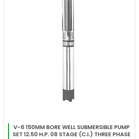
V-6 150MM BORE WELL SUBMERSIBLE PUMP
SET 12.50 H.P. 08 STAGE (C.I.) THREE PHASE