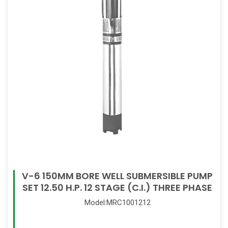
V-6 150MM BORE WELL SUBMERSIBLE PUMP
SET 12.50 H.P. 12 STAGE (C.I.) THREE PHASE
Model:MRC1001212
Read More