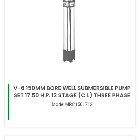
V-6 150MM BORE WELL SUBMERSIBLE PUMP
SET 17.50 H.P. 12 STAGE (C.I.) THREE PHASE
Model:MRC1501712
Read More