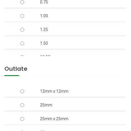
0.75
V-7 S.S Body Open Well Submersible Pump
1.00
(Copper Rotor)
1.25
V-9 S.S. Body Horizontal Openwell
Submersible Pump (Copper Rotor)
1.50
10.00
Outlate
12.50
15.00
12mm x 12mm
17.50
25mm
2.00
25mm x 25mm
20.00