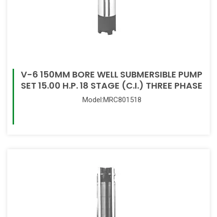
V-6 150MM BORE WELL SUBMERSIBLE PUMP
SET 15.00 H.P. 18 STAGE (C.I.) THREE PHASE
Model:MRC801518
Read More