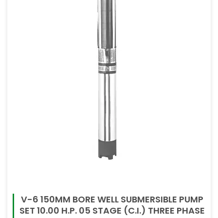
80mm
80mm X 80mm
V-6 150MM BORE WELL SUBMERSIBLE PUMP
SET 10.00 H.P. 05 STAGE (C.I.) THREE PHASE