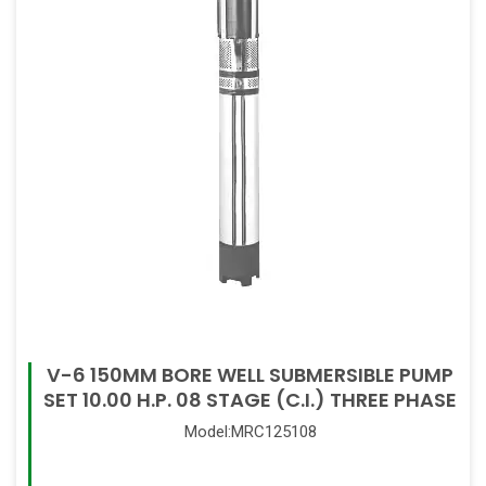
V-6 150MM BORE WELL SUBMERSIBLE PUMP
SET 10.00 H.P. 08 STAGE (C.I.) THREE PHASE
Model:MRC125108
Read More