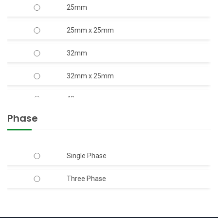
25mm
2.00
25mm x 25mm
20.00
32mm
3.00
32mm x 25mm
4.00
40mm
5.00
Phase
40mm x 40mm
6.00
50mm
Single Phase
7.50
50mm x 40mm
Three Phase
50mm x 50mm
65mm