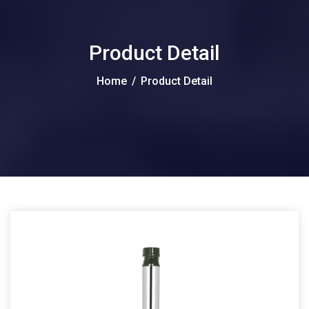
Product Detail
Home
/
Product Detail