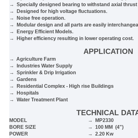
→ Specially designed bearing to withstand axial thrust
→ Designed for high voltage fluctuations.
→ Noise free operation.
→ Modular design and all parts are easily interchangea
→ Energy Efficient Models.
→ Higher efficiency resulting in lower operating cost.
APPLICATION
→ Agriculture Farm
→ Industries Water Supply
→ Sprinkler & Drip Irrigation
→ Gardens
→ Residential Complex - High rise Buildings
→ Hospitals
→ Water Treatment Plant
TECHNICAL DAT
MODEL
→ MP2330
BORE SIZE
→ 100 MM (4")
POWER
→ 2.20 Kw