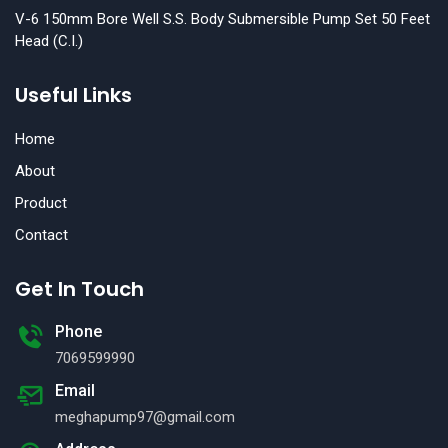
V-6 150mm Bore Well S.S. Body Submersible Pump Set 50 Feet
Head (C.I.)
Useful Links
Home
About
Product
Contact
Get In Touch
Phone
7069599990
Email
meghapump97@gmail.com