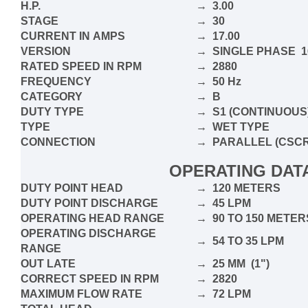
H.P.
→ 3.00
STAGE
→ 30
CURRENT IN
AMPS
→ 17.00
VERSION
→ SINGLE PHASE 16
RATED SPEED IN RPM
→ 2880
FREQUENCY
→ 50 Hz
CATEGORY
→ B
DUTY TYPE
→ S1 (CONTINUOUS
TYPE
→ WET TYPE
CONNECTION
→
PARALLEL
(CSCR
OPERATING DAT
DUTY POINT HEAD
→ 120 METERS
DUTY POINT DISCHARGE
→ 45 LPM
OPERATING HEAD RANGE
→ 90 TO 150 METER
OPERATING DISCHARGE
→ 54 TO 35 LPM
RANGE
OUT LATE
→ 25 MM (1")
CORRECT SPEED IN RPM
→ 2820
MAXIMUM FLOW RATE
→ 72 LPM