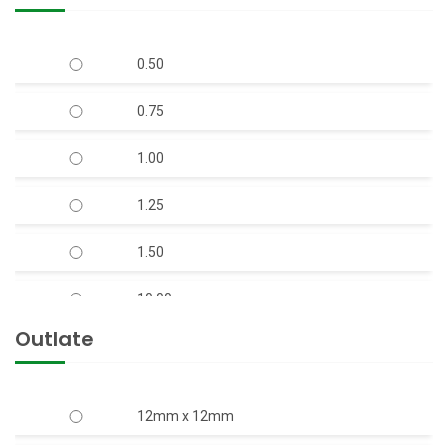
V-6 150mm Bore Well S.S. Body Submersible
Pump Set 50 Feet Head (S.S.)
0.50
V-6 150mm Bore Well Submersible Pump
Set Q-Type (Mix-Flow)
0.75
V-7 S.S Body Open Well Submersible Pump
1.00
(Copper Rotor)
1.25
V-9 S.S. Body Horizontal Openwell
Submersible Pump (Copper Rotor)
1.50
10.00
Outlate
12.50
15.00
12mm x 12mm
17.50