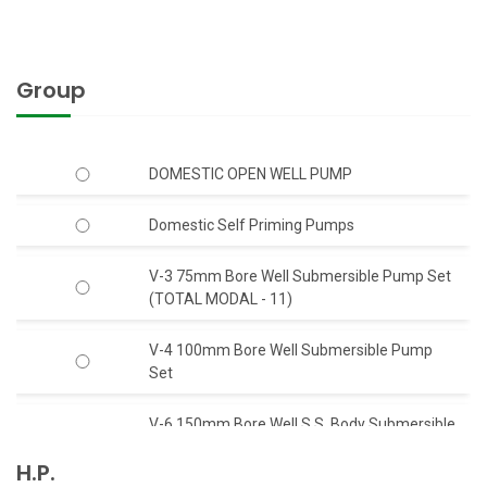
Group
DOMESTIC OPEN WELL PUMP
Domestic Self Priming Pumps
V-3 75mm Bore Well Submersible Pump Set
(TOTAL MODAL - 11)
V-4 100mm Bore Well Submersible Pump
Set
V-6 150mm Bore Well S.S. Body Submersible
Pump Set 50 Feet Head (C.I.)
H.P.