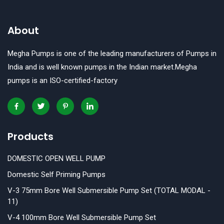
65mm x 50mm
About
65mm x 65mm
Megha Pumps is one of the leading manufacturers of Pumps in
80mm
India and is well known pumps in the Indian market.Megha
pumps is an ISO-certified-factory
80mm X 80mm
Products
DOMESTIC OPEN WELL PUMP
Domestic Self Priming Pumps
V-3 75mm Bore Well Submersible Pump Set (TOTAL MODAL -
11)
V-4 100mm Bore Well Submersible Pump Set