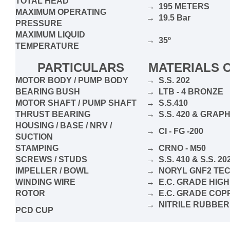
TOTAL HEAD
→ 195 METERS
MAXIMUM OPERATING
→ 19.5 Bar
PRESSURE
MAXIMUM LIQUID
→ 35º
TEMPERATURE
PARTICULARS
MATERIALS 
MOTOR BODY / PUMP BODY
→ S.S. 202
BEARING BUSH
→ LTB - 4 BRONZE
MOTOR SHAFT / PUMP SHAFT
→ S.S.410
THRUST BEARING
→ S.S. 420 & GRA
HOUSING / BASE / NRV /
→ CI - FG -200
SUCTION
STAMPING
→ CRNO - M50
SCREWS / STUDS
→ S.S. 410 & S.S. 20
IMPELLER / BOWL
→ NORYL GNF2 TE
WINDING WIRE
→ E.C. GRADE HIGH
ROTOR
→ E.C. GRADE COPP
→ NITRILE RUBBER
PCD CUP