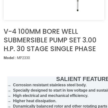
V-4 100MM BORE WELL
SUBMERSIBLE PUMP SET 3.00
H.P. 30 STAGE SINGLE PHASE
Model :
MP2330
SALIENT FEATUR
→ Corrosion resistant stainless steel body.
→ Specially designed to start in low voltage and sustain
→ High electrical and mechanical efficiency.
→ Higher heat dissipation.
→ Dynamically balanced rotor and other rotating parts 