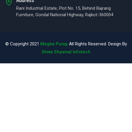
Address
Rani Industrial Estate, Plot No. 15, Behind Bajrang
Furniture, Gondal National Highway, Rajkot-360004
© Copyright 2021
Megha Pump
All Rights Reserved. Design By
Shiva Shyamal Infotech