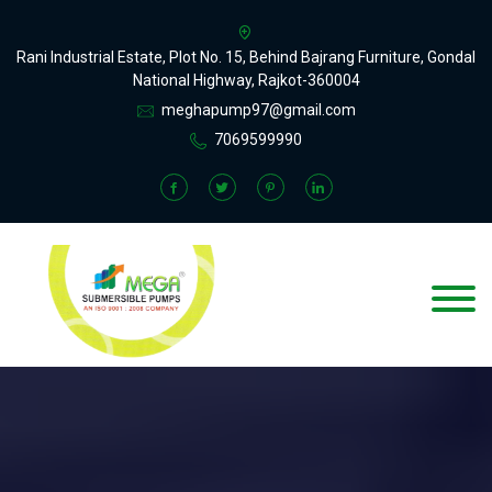
Rani Industrial Estate, Plot No. 15, Behind Bajrang Furniture, Gondal
National Highway, Rajkot-360004
meghapump97@gmail.com
7069599990