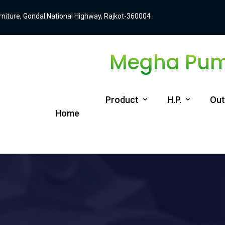
Furniture, Gondal National Highway, Rajkot-360004
Megha Pump
Product
H.P.
Out
Home