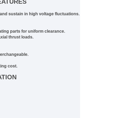
EATURES
and sustain in high voltage fluctuations.
ting parts for uniform clearance.
ial thrust loads.
terchangeable.
ing cost.
ATION