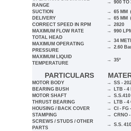
→ 900 TO 
RANGE
SUCTION
→ 65 MM (
DELIVERY
→ 65 MM (
CORRECT SPEED IN RPM
→ 2820
MAXIMUM FLOW RATE
→ 990 L
TOTAL HEAD
→ 34 MET
MAXIMUM OPERATING
→ 2.60 Ba
PRESSURE
MAXIMUM LIQUID
→ 35º
TEMPERATURE
PARTICULARS
MATER
MOTOR BODY
→ SS - 20
BEARING BUSH
→ LTB - 
MOTOR SHAFT
→ S.S.410
THRUST BEARING
→ LTB - 
HOUSING / BACK COVER
→ CI - FG 
STAMPING
→ CRNO -
SCREWS / STUDS / OTHER
→ S.S. 410
PARTS