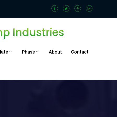
 Industries
late
Phase
About
Contact