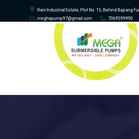
Rani Industrial Estate, Plot No. 15, Behind Bajrang 
meghapump97@gmail.com
7069599990