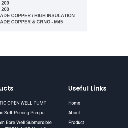
- 200
- 200
RADE COPPER / HIGH INSULATION
RADE COPPER
& CRNO - M45
ucts
Useful Links
TIC OPEN WELL PUMP
Home
c Self Priming Pumps
About
m Bore Well Submersible
Product