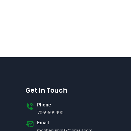
Get In Touch
Phone
7069599990
Email
meghapump97@gmail.com