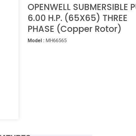
OPENWELL SUBMERSIBLE 
6.00 H.P. (65X65) THREE
PHASE (Copper Rotor)
Model :
MH66565