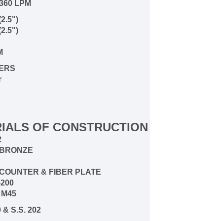
360 LPM
2.5")
2.5")
PM
ERS
r
IALS OF CONSTRUCTION
2
4 BRONZE
4 COUNTER & FIBER PLATE
-200
 M45
 & S.S. 202