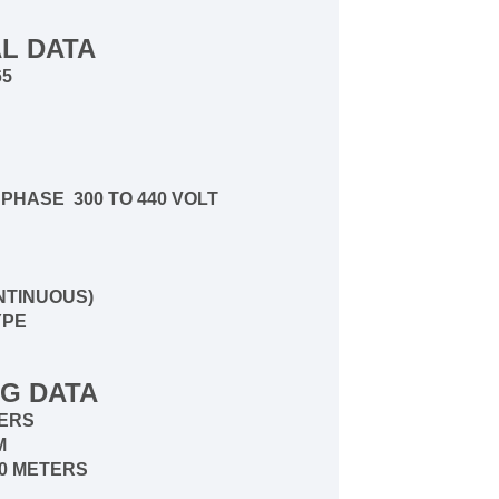
L DATA
65
E
PHASE 300 TO 440 VOLT
NTINUOUS)
YPE
G DATA
ERS
PM
30 METERS