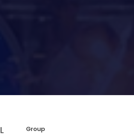
L
Group