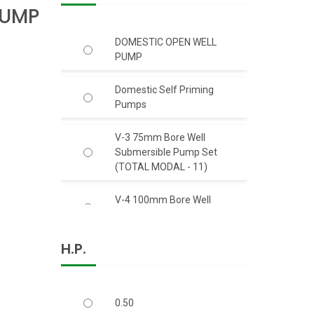
PUMP
DOMESTIC OPEN WELL
PUMP
Domestic Self Priming
Pumps
V-3 75mm Bore Well
Submersible Pump Set
(TOTAL MODAL - 11)
V-4 100mm Bore Well
Submersible Pump Set
H.P.
V-6 150mm Bore Well S.S.
Body Submersible Pump
Set 50 Feet Head (C.I.)
0.50
V-6 150mm Bore Well S.S.