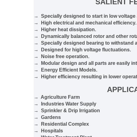
SALIENT F
→ Specially designed to start in low voltage 
→ High electrical and mechanical efficiency.
→ Higher heat dissipation.
→ Dynamically balanced rotor and other rota
→ Specially designed bearing to withstand ax
→ Designed for high voltage fluctuations.
→ Noise free operation.
→ Modular design and all parts are easily in
→ Energy Efficient Models.
→ Higher efficiency resulting in lower operat
APPLIC
→ Agriculture Farm
→ Industries Water Supply
→ Sprinkler & Drip Irrigation
→ Gardens
→ Residential Complex
→ Hospitals