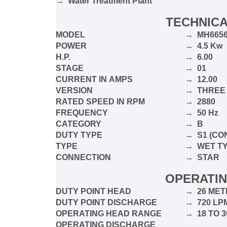
→ Water Treatment Plant
TECHNICA
MODEL
→ MH665
POWER
→ 4.5 Kw
H.P.
→ 6.00
STAGE
→ 01
CURRENT IN
AMPS
→ 12.00
VERSION
→ THRE
RATED SPEED IN RPM
→ 2880
FREQUENCY
→ 50 Hz
CATEGORY
→ B
DUTY TYPE
→ S1 (CO
TYPE
→ WET T
CONNECTION
→ STAR
OPERATIN
DUTY POINT HEAD
→ 26 MET
DUTY POINT DISCHARGE
→ 720 L
OPERATING HEAD RANGE
→ 18 TO 
OPERATING DISCHARGE