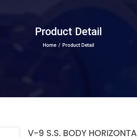
Product Detail
Home
/
Product Detail
V-9 S.S. BODY HORIZONTA