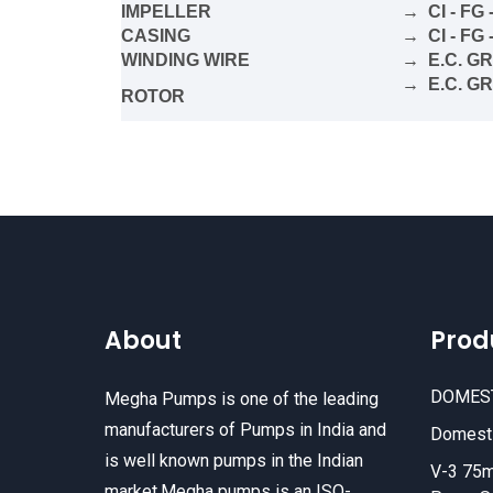
IMPELLER
→ CI - FG 
CASING
→ CI - FG 
WINDING WIRE
→ E.C. G
→ E.C. G
ROTOR
About
Prod
DOMES
Megha Pumps is one of the leading
manufacturers of Pumps in India and
Domesti
is well known pumps in the Indian
V-3 75m
market.Megha pumps is an ISO-