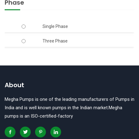
Phase
40mm x 40mm
6.00
50mm
Single Phase
7.50
50mm x 40mm
Three Phase
50mm x 50mm
65mm
65mm x 50mm
About
65mm x 65mm
Megha Pumps is one of the leading manufacturers of Pumps in
80mm
India and is well known pumps in the Indian market.Megha
pumps is an ISO-certified-factory
80mm X 80mm