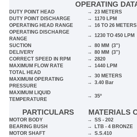
OPERATING DAT
DUTY POINT HEAD
→ 23 METERS
DUTY POINT DISCHARGE
→ 1170 LPM
OPERATING HEAD RANGE
→ 16 TO 26 METERS
OPERATING DISCHARGE
→ 1230 TO 450 LPM
RANGE
SUCTION
→ 80 MM (3")
DELIVERY
→ 80 MM (3")
CORRECT SPEED IN RPM
→ 2820
MAXIMUM FLOW RATE
→ 1440 LPM
TOTAL HEAD
→ 30 METERS
MAXIMUM OPERATING
→ 3.40 Bar
PRESSURE
MAXIMUM LIQUID
→ 35º
TEMPERATURE
PARTICULARS
MATERIALS 
MOTOR BODY
→ SS - 202
BEARING BUSH
→ LTB - 4 BRONZE
MOTOR SHAFT
→ S.S.410