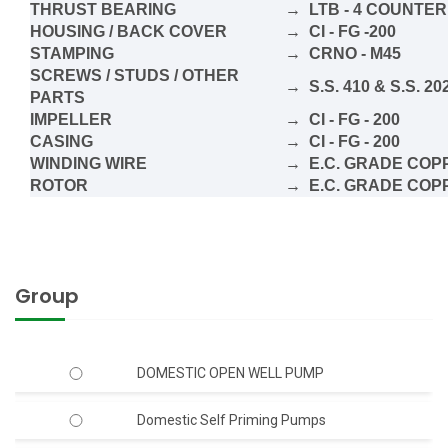
THRUST BEARING
→ LTB - 4 COUNTER
HOUSING / BACK COVER
→ CI - FG -200
STAMPING
→ CRNO - M45
SCREWS / STUDS / OTHER
→ S.S. 410 & S.S. 20
PARTS
IMPELLER
→ CI - FG - 200
CASING
→ CI - FG - 200
WINDING WIRE
→ E.C. GRADE COPP
ROTOR
→ E.C. GRADE COP
Group
DOMESTIC OPEN WELL PUMP
Domestic Self Priming Pumps