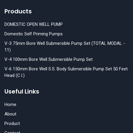
Products
DOMESTIC OPEN WELL PUMP
Domestic Self Priming Pumps
V-3 75mm Bore Well Submersible Pump Set (TOTAL MODAL -
11)
V-4 100mm Bore Well Submersible Pump Set
V-6 150mm Bore Well S.S. Body Submersible Pump Set 50 Feet
Head (C.I.)
Useful Links
Home
About
Product
Contact