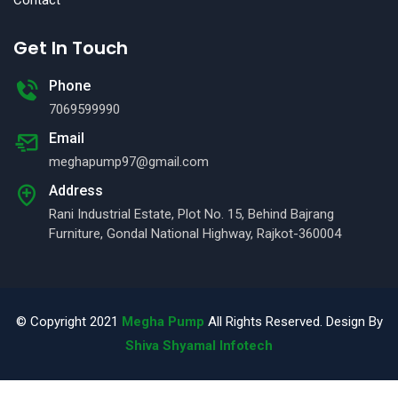
Get In Touch
Phone
7069599990
Email
meghapump97@gmail.com
Address
Rani Industrial Estate, Plot No. 15, Behind Bajrang
Furniture, Gondal National Highway, Rajkot-360004
© Copyright 2021
Megha Pump
All Rights Reserved. Design By
Shiva Shyamal Infotech