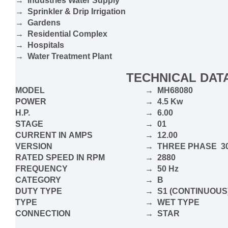
→ Industries Water Supply
→ Sprinkler & Drip Irrigation
→ Gardens
→ Residential Complex
→ Hospitals
→ Water Treatment Plant
TECHNICAL DAT
MODEL
→ MH68080
POWER
→ 4.5 Kw
H.P.
→ 6.00
STAGE
→ 01
CURRENT IN
AMPS
→ 12.00
VERSION
→ THRE
E
PHASE 30
RATED SPEED IN RPM
→ 2880
FREQUENCY
→ 50 Hz
CATEGORY
→ B
DUTY TYPE
→ S1 (CONTINUOUS
TYPE
→ WET TYPE
CONNECTION
→ STAR