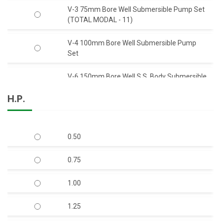
V-3 75mm Bore Well Submersible Pump Set
(TOTAL MODAL - 11)
V-4 100mm Bore Well Submersible Pump
Set
V-6 150mm Bore Well S.S. Body Submersible
Pump Set 50 Feet Head (C.I.)
H.P.
V-6 150mm Bore Well S.S. Body Submersible
Pump Set 50 Feet Head (S.S.)
0.50
V-6 150mm Bore Well Submersible Pump
Set Q-Type (Mix-Flow)
0.75
V-7 S.S Body Open Well Submersible Pump
1.00
(Copper Rotor)
1.25
V-9 S.S. Body Horizontal Openwell
Submersible Pump (Copper Rotor)