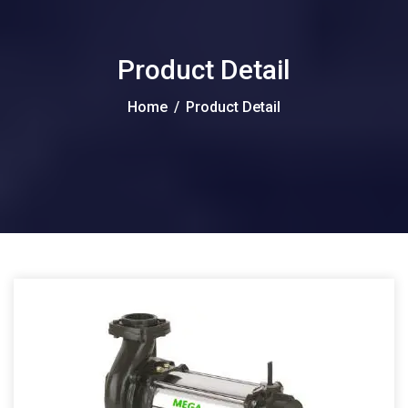
Product Detail
Home
/
Product Detail