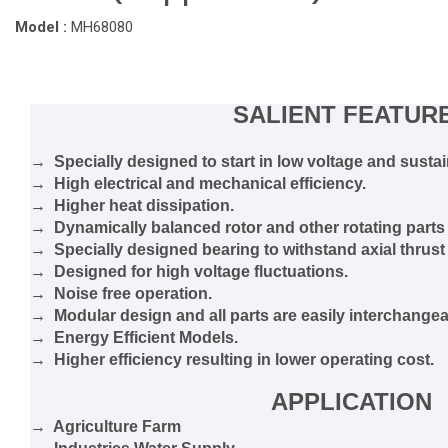
Model :
MH68080
SALIENT FEATUR
→ Specially designed to start in low voltage and sustain
→ High electrical and mechanical efficiency.
→ Higher heat dissipation.
→ Dynamically balanced rotor and other rotating parts 
→ Specially designed bearing to withstand axial thrust
→ Designed for high voltage fluctuations.
→ Noise free operation.
→ Modular design and all parts are easily interchangea
→ Energy Efficient Models.
→ Higher efficiency resulting in lower operating cost.
APPLICATION
→ Agriculture Farm