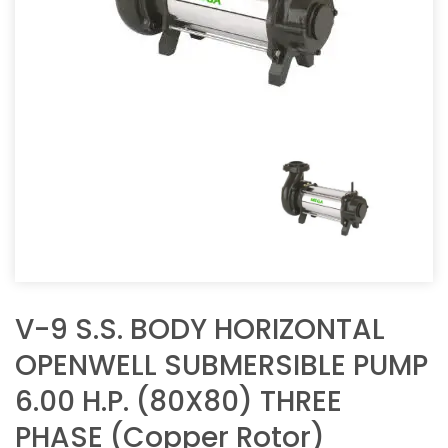
V-9 S.S. BODY HORIZONTAL
OPENWELL SUBMERSIBLE PUMP
6.00 H.P. (80X80) THREE
PHASE (Copper Rotor)