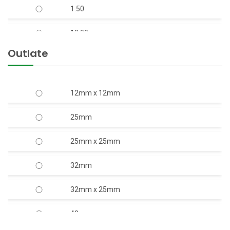
1.50
10.00
Outlate
12.50
15.00
12mm x 12mm
17.50
25mm
2.00
25mm x 25mm
20.00
32mm
3.00
32mm x 25mm
4.00
40mm
5.00