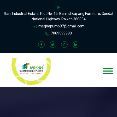
Rani Industrial Estate, Plot No. 15, Behind Bajrang Furniture, Gondal
National Highway, Rajkot-360004
meghapump97@gmail.com
7069599990